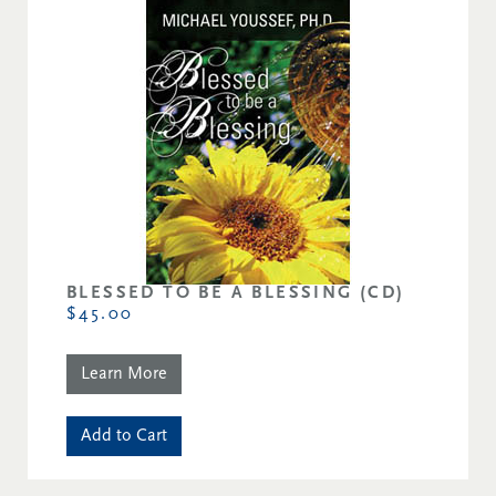
BLESSED TO BE A BLESSING (CD)
$45.00
Learn More
Add to Cart