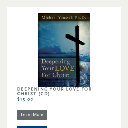
DEEPENING YOUR LOVE FOR
CHRIST (CD)
$15.00
Learn More