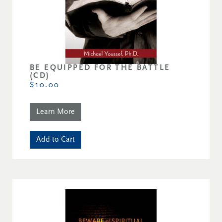
BE EQUIPPED FOR THE BATTLE
(CD)
$10.00
Learn More
Add to Cart