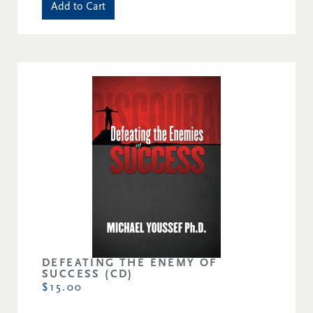
Add to Cart
DEFEATING THE ENEMY OF
SUCCESS (CD)
$15.00