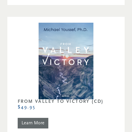
FROM VALLEY TO VICTORY (CD)
$49.95
Learn More