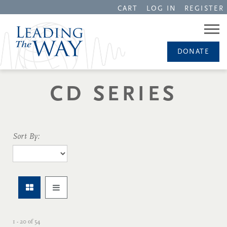
CART
LOG IN
REGISTER
DONATE
CD SERIES
Sort By:
1 - 20
of
54