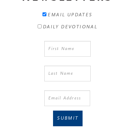
EMAIL UPDATES
DAILY DEVOTIONAL
SUBMIT