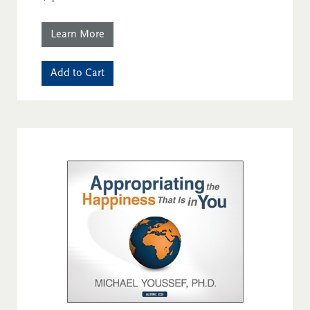
Learn More
Add to Cart