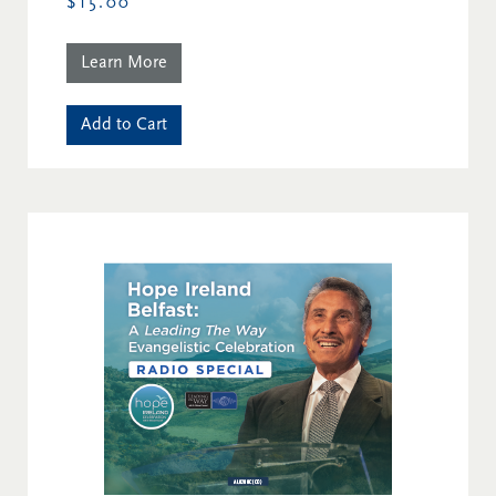
$15.00
Learn More
Add to Cart