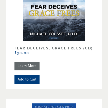
FEAR DECEIVES, GRACE FREES (CD)
$30.00
Learn More
Add to Cart