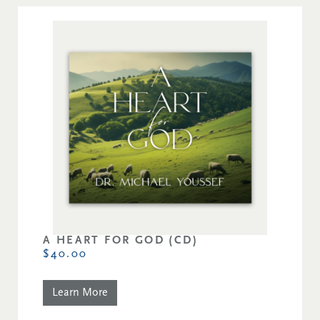
A HEART FOR GOD (CD)
$40.00
Learn More