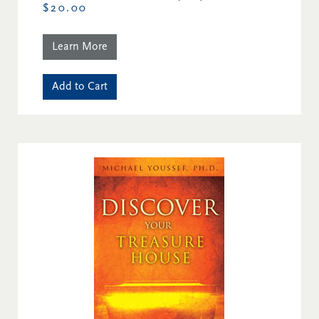
$20.00
Learn More
Add to Cart