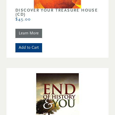
DISCOVER YOUR TREASURE HOUSE
(CD)
$45.00
Learn More
Add to Cart