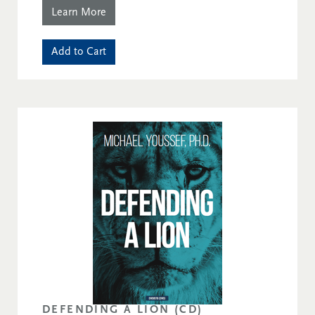
Learn More
Add to Cart
DEFENDING A LION (CD)