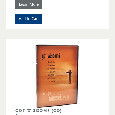
Learn More
Add to Cart
GOT WISDOM? (CD)