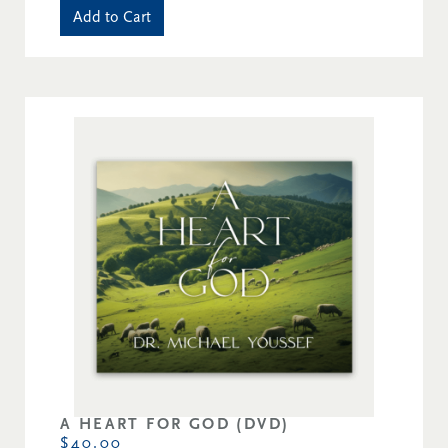
Add to Cart
A HEART FOR GOD (DVD)
$40.00