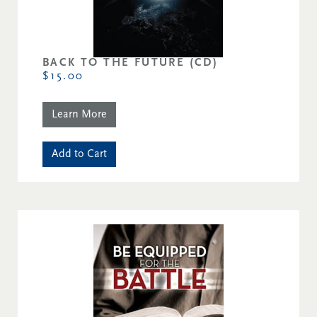
BACK TO THE FUTURE (CD)
$15.00
Learn More
Add to Cart