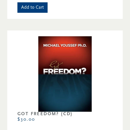
Add to Cart
GOT FREEDOM? (CD)
$30.00