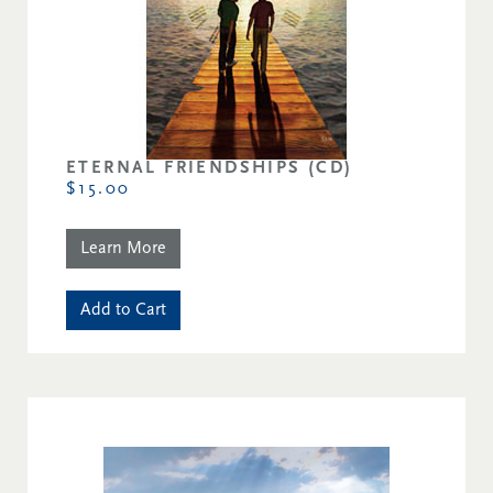
ETERNAL FRIENDSHIPS (CD)
$15.00
Learn More
Add to Cart