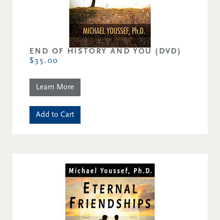
END OF HISTORY AND YOU (DVD)
$35.00
Learn More
Add to Cart