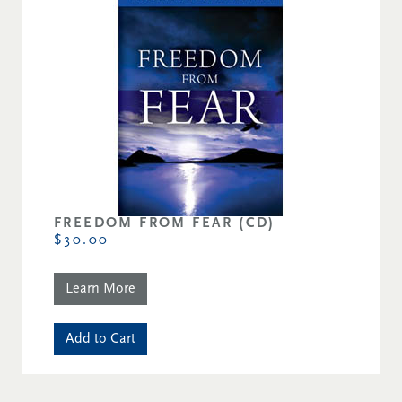
FREEDOM FROM FEAR (CD)
$30.00
Learn More
Add to Cart