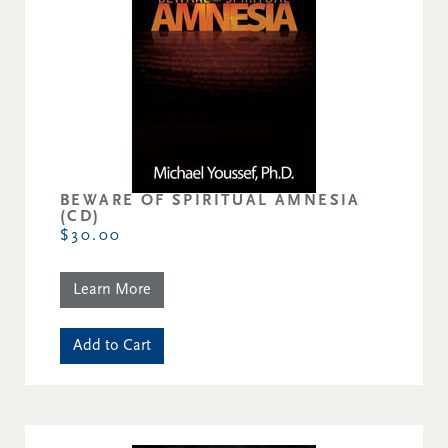
BEWARE OF SPIRITUAL AMNESIA
(CD)
$30.00
Learn More
Add to Cart