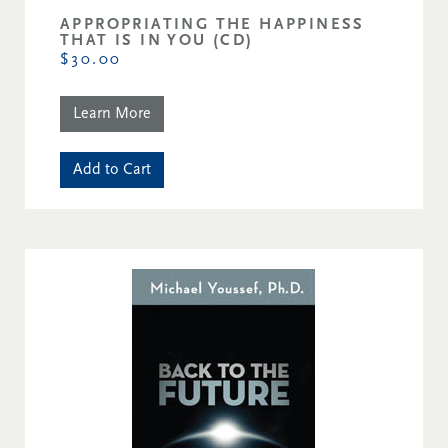
APPROPRIATING THE HAPPINESS
THAT IS IN YOU (CD)
$30.00
Learn More
Add to Cart