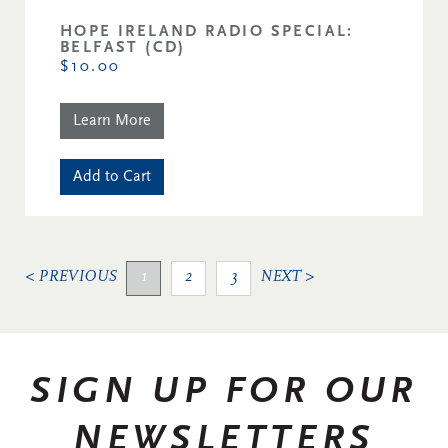
HOPE IRELAND RADIO SPECIAL:
BELFAST (CD)
$10.00
Learn More
Add to Cart
< PREVIOUS
1
2
3
NEXT >
SIGN UP FOR OUR
NEWSLETTERS