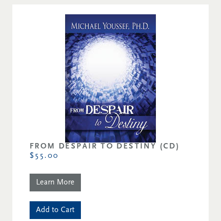
FROM DESPAIR TO DESTINY (CD)
$55.00
Learn More
Add to Cart